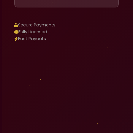
Secure Payments
Fully Licensed
Fast Payouts