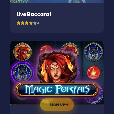
Live Baccarat
4
SIGN UP