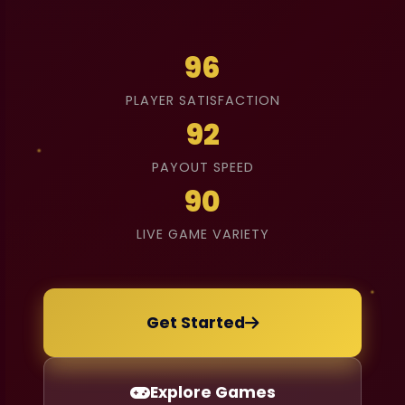
96
PLAYER SATISFACTION
92
PAYOUT SPEED
90
LIVE GAME VARIETY
Get Started
Explore Games