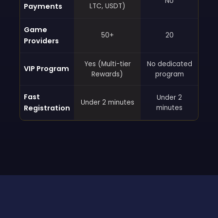
No
Payments
LTC, USDT)
Game
50+
20
Providers
Yes (Multi-tier
No dedicated
VIP Program
Rewards)
program
Fast
Under 2
Under 2 minutes
Registration
minutes