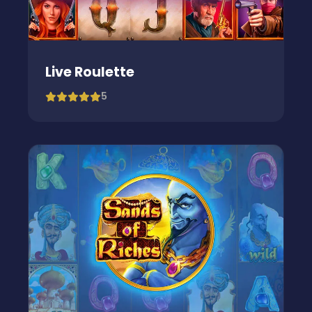
Live Roulette
5