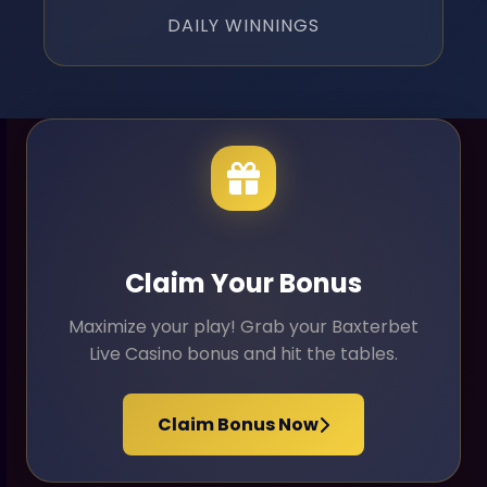
DAILY WINNINGS
Claim Your Bonus
Maximize your play! Grab your Baxterbet
Live Casino bonus and hit the tables.
Claim Bonus Now