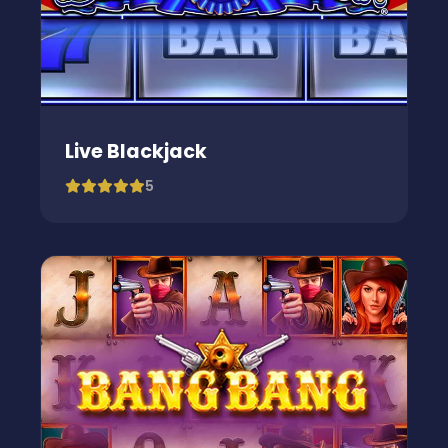
Live Blackjack
5