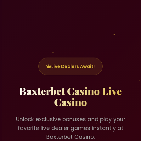
Live Dealers Await!
Baxterbet Casino Live
Casino
Unlock exclusive bonuses and play your
favorite live dealer games instantly at
Baxterbet Casino.