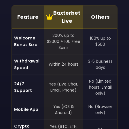
Baxterbet
Feature
Others
Live
200% up to
Welcome
100% up to
$2000 + 100 Free
Bonus Size
$500
Spins
Withdrawal
3-5 business
Within 24 hours
Speed
days
No (Limited
24/7
Yes (Live Chat,
hours, Email
Support
Email, Phone)
only)
Yes (iOS &
No (Browser
Mobile App
Android)
only)
Crypto
Yes (BTC, ETH,