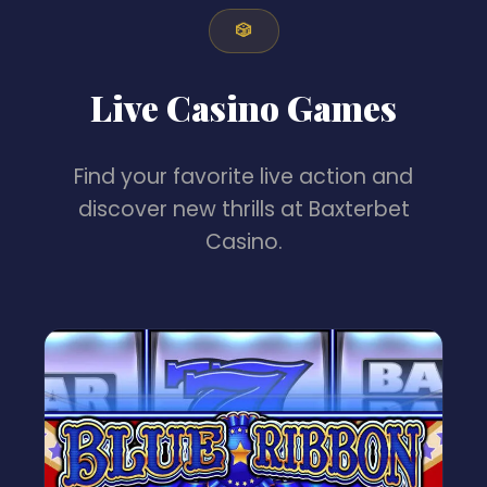
🎲
Live Casino Games
Find your favorite live action and
discover new thrills at Baxterbet
Casino.