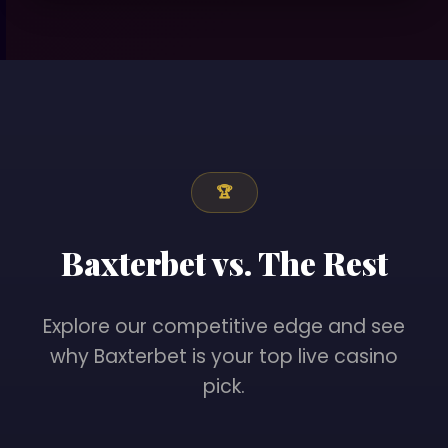
🏆
Baxterbet vs. The Rest
Explore our competitive edge and see
why Baxterbet is your top live casino
pick.