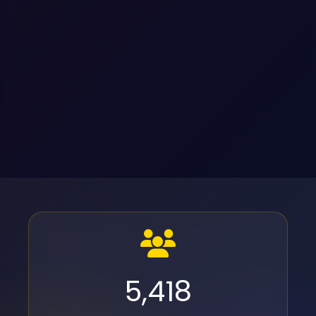
5,418