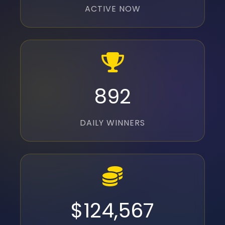
ACTIVE NOW
892
DAILY WINNERS
$124,567