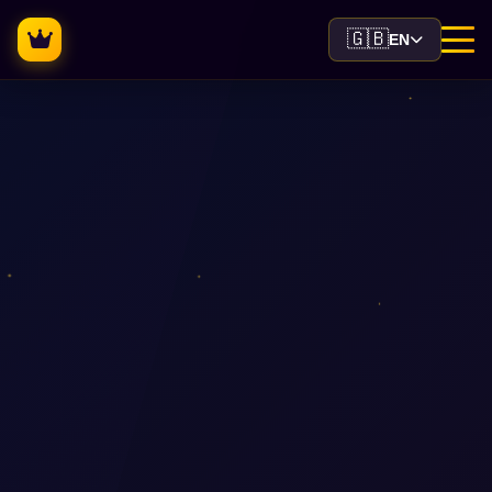
🇬🇧
EN