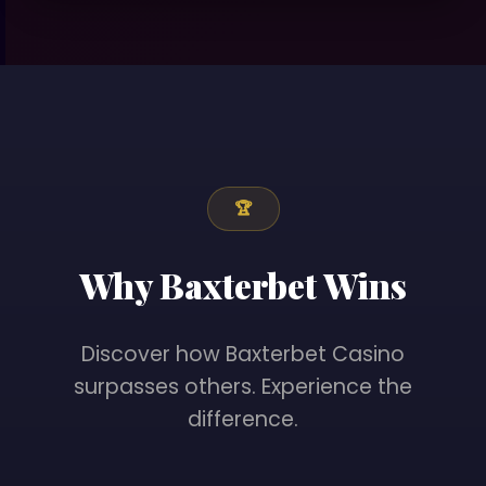
🏆
Why Baxterbet Wins
Discover how Baxterbet Casino
surpasses others. Experience the
difference.