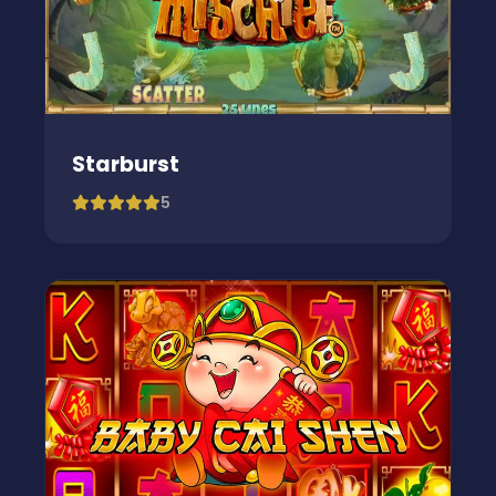
Starburst
5