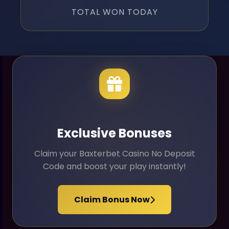
TOTAL WON TODAY
Exclusive Bonuses
Claim your Baxterbet Casino No Deposit
Code and boost your play instantly!
Claim Bonus Now