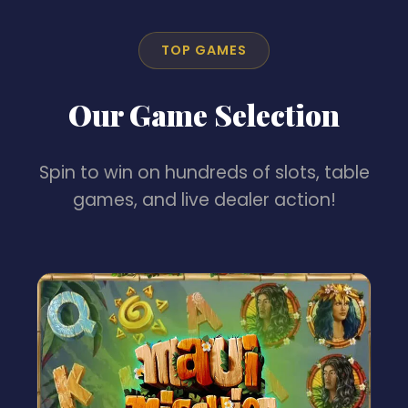
TOP GAMES
Our Game Selection
Spin to win on hundreds of slots, table
games, and live dealer action!