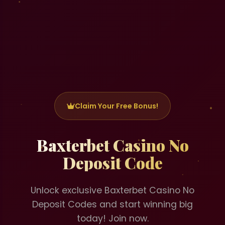
Claim Your Free Bonus!
Baxterbet Casino No
Deposit Code
Unlock exclusive Baxterbet Casino No
Deposit Codes and start winning big
today! Join now.