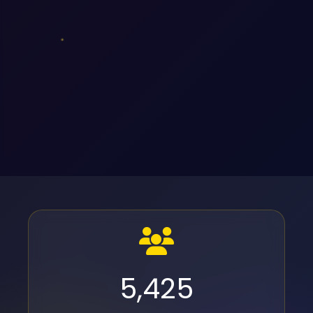
5,425