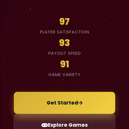
97
PLAYER SATISFACTION
93
PAYOUT SPEED
91
GAME VARIETY
Get Started
Explore Games