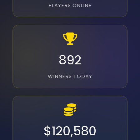
PLAYERS ONLINE
892
WINNERS TODAY
$124,567