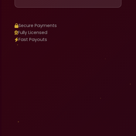
Secure Payments
Fully Licensed
Fast Payouts