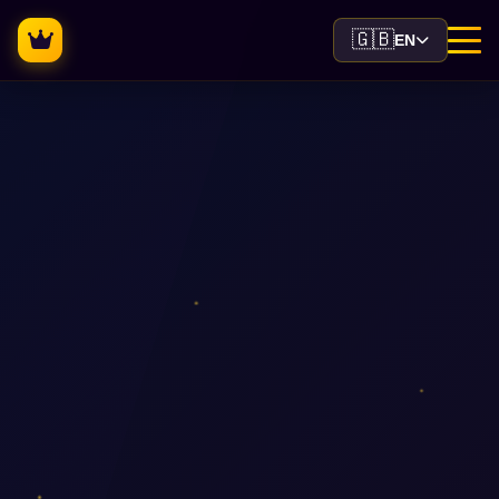
🇬🇧
EN