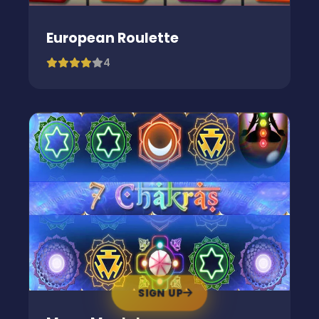
European Roulette
4
SIGN UP