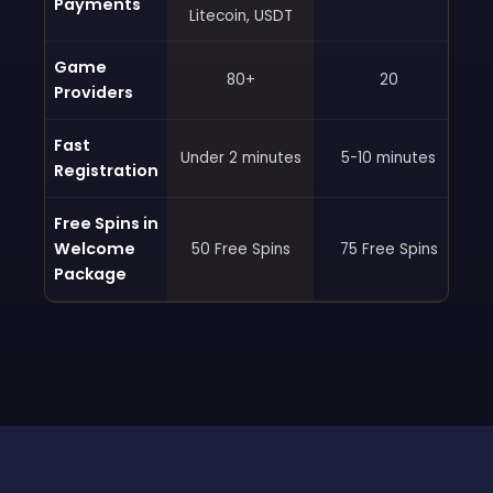
Payments
Litecoin, USDT
Game
80+
20
Providers
Fast
Under 2 minutes
5-10 minutes
Registration
Free Spins in
Welcome
50 Free Spins
75 Free Spins
Package