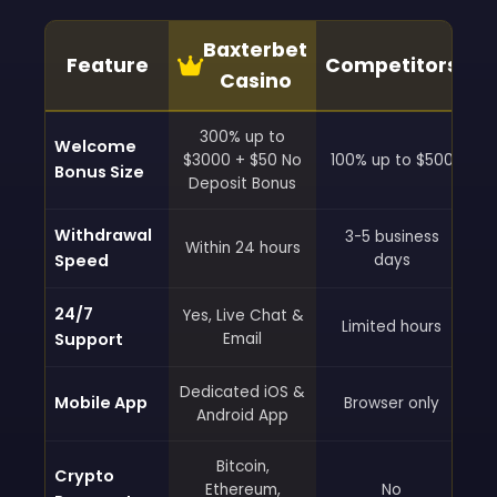
Baxterbet
Feature
Competitors
Casino
300% up to
Welcome
$3000 + $50 No
100% up to $500
Bonus Size
Deposit Bonus
Withdrawal
3-5 business
Within 24 hours
Speed
days
24/7
Yes, Live Chat &
Limited hours
Support
Email
Dedicated iOS &
Mobile App
Browser only
Android App
Bitcoin,
Crypto
Ethereum,
No