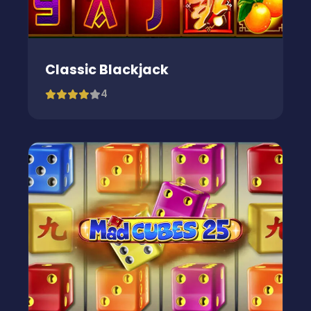
Classic Blackjack
4