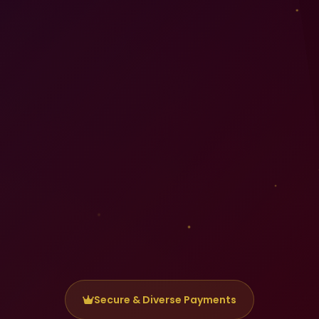
Secure & Diverse Payments